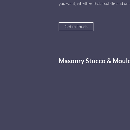
you want, whether that’s subtle and un
Get in Touch
Masonry Stucco & Mould