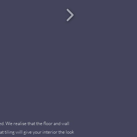
ed. We realise that the floor and wall
t tiling will give your interior the look