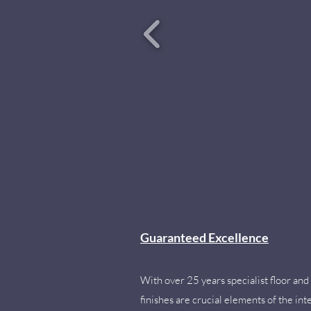
Guaranteed Excellence
With over 25 years specialist floor and 
finishes are crucial elements of the inte