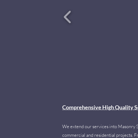
Comprehensive High Quality S
We extend our services into Masonry 
commercial and residential projects. Fro