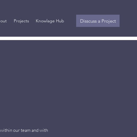
Disscuss a Project
out
Projects
Knowlage Hub
 within our team and with