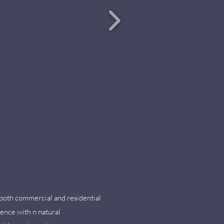
r both commercial and residential
lence with n natural