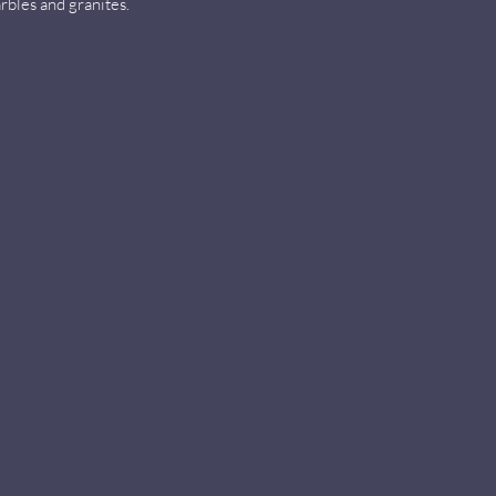
rbles and granites.