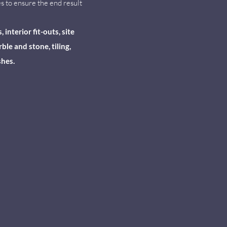
s to ensure the end result
nterior fit-outs, site
le and stone, tiling,
shes.