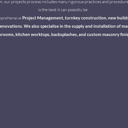
son, our projects process includes many rigorous practices and procedure
is the best it can possibly be.
omprehensive
Project Management, turnkey construction, new builds, i
novations. We also specialise in the supply and installation of marb
rooms, kitchen worktops, backsplashes, and custom masonry fini