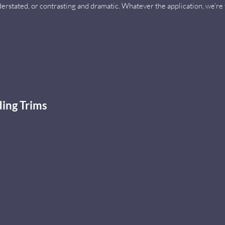
derstated, or contrasting and dramatic. Whatever the application, we’r
ing Trims