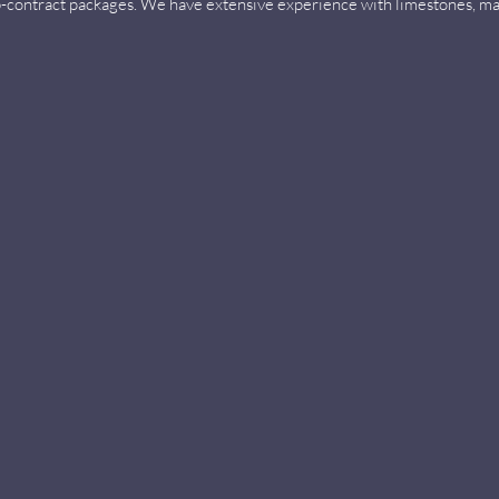
ub-contract packages. We have extensive experience with limestones, ma