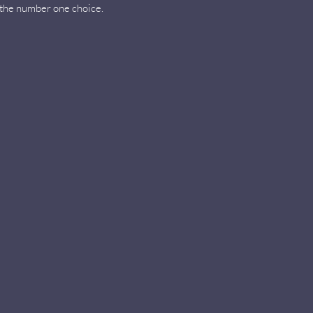
e the number one choice.