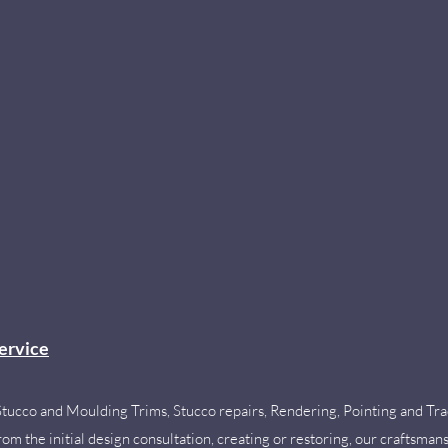
ervice
Stucco and Moulding Trims,
Stucco repairs, Rendering, Pointing and Tra
m the initial design consultation, creating or restoring, our craftsmansh