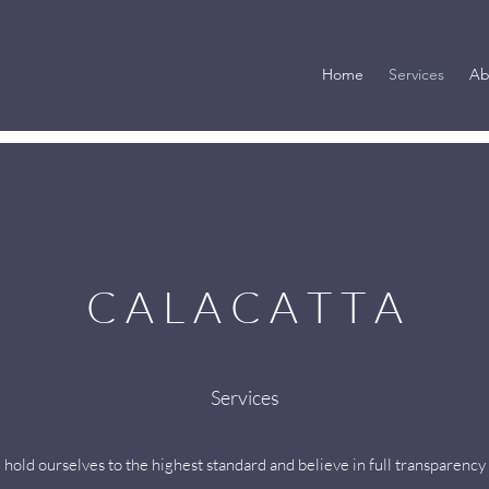
Home
Services
Ab
C A L A C A T T A
Services
 hold ourselves to the highest standard and believe in full transparency