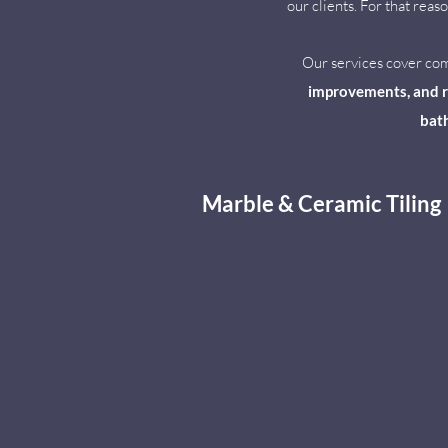
our clients. For that rea
Our services cover c
improvements, and re
bath
Marble & Ceramic Tiling