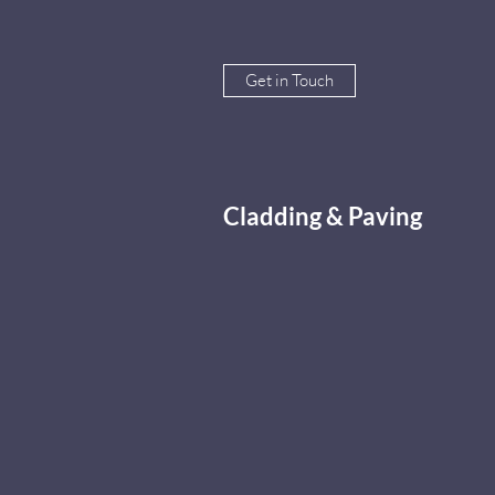
Get in Touch
Cladding & Paving