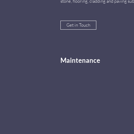
stone, flooring, cladding and paving s
Get in Touch
Maintenance