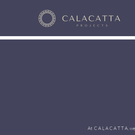
At C A L A C A T T A, we