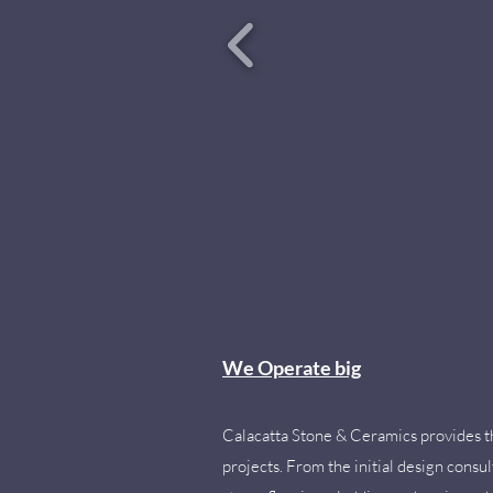
We Operate big
Calacatta Stone & Ceramics provides the
projects. From the initial design consul