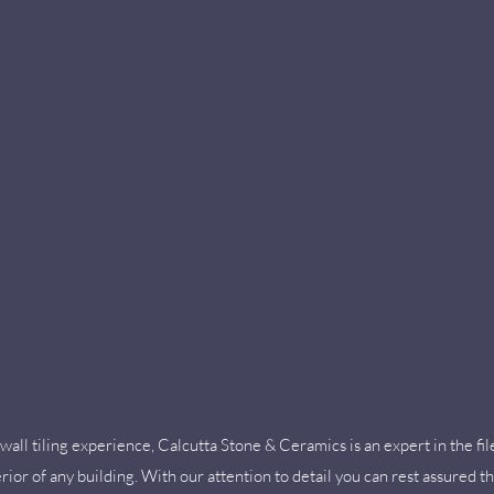
wall tiling experience, Calcutta Stone & Ceramics is an expert in the fil
rior of any building. With our attention to detail you can rest assured tha