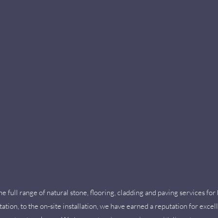
 full range of natural stone, flooring, cladding and paving services fo
tation, to the on-site installation, we have earned a reputation for excel