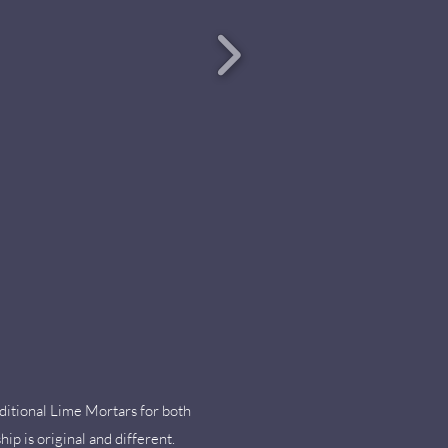
ditional Lime Mortars for both
ip is original and different.