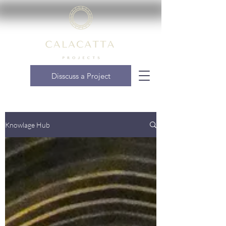
Disscuss a Project
Knowlage Hub