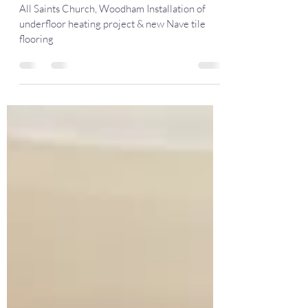
flooring
All Saints Church, Woodham Installation of
underfloor heating project & new Nave tile
flooring