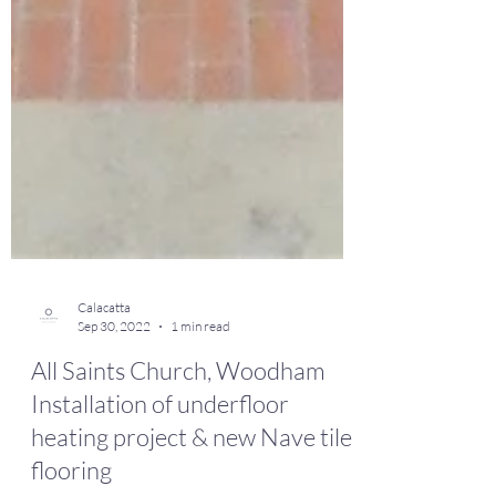
Calacatta
Sep 30, 2022
1 min read
All Saints Church, Woodham
Installation of underfloor
heating project & new Nave tile