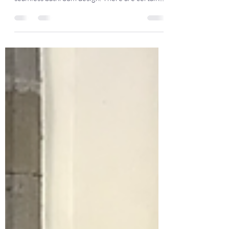
Styles
Get to grips with the basics of combining
different shapes, colours and finishes for a
seamless bathroom design. There are certain...