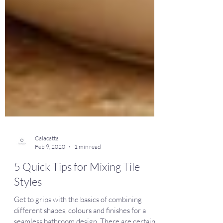
Calacatta
Feb 9, 2020
1 min read
5 Quick Tips for Mixing Tile