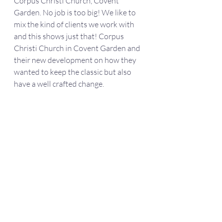
Corpus Christi Church, Covent 
Garden. No job is too big! We like to 
mix the kind of clients we work with 
and this shows just that! Corpus 
Christi Church in Covent Garden and 
their new development on how they 
wanted to keep the classic but also 
have a well crafted change. 