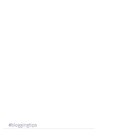
#bloggingtips