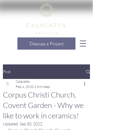
Disscuss a Project
Post
Calacatta
Feb 4, 2020
1 min read
Corpus Christi Church,
Covent Garden - Why we
like to work in ceramics!
Updated:
Sep 30, 2022