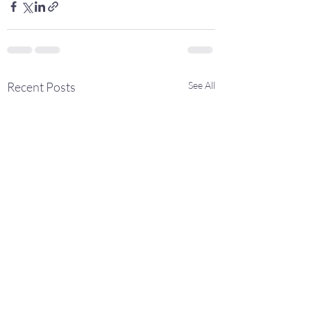
Recent Posts
See All